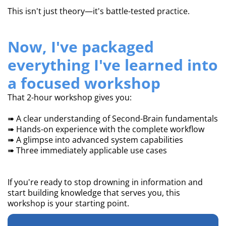
This isn't just theory—it's battle-tested practice.
Now, I've packaged
everything I've learned into
a focused workshop
That 2-hour workshop gives you:
➠ A clear understanding of Second-Brain fundamentals
➠ Hands-on experience with the complete workflow
➠ A glimpse into advanced system capabilities
➠ Three immediately applicable use cases
If you're ready to stop drowning in information and
start building knowledge that serves you, this
workshop is your starting point.