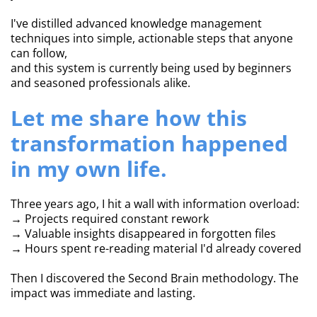
I've distilled advanced knowledge management
techniques into simple, actionable steps that anyone
can follow,
and this system is currently being used by beginners
and seasoned professionals alike.
Let me share how this
transformation happened
in my own life.
Three years ago, I hit a wall with information overload:
→ Projects required constant rework
→ Valuable insights disappeared in forgotten files
→ Hours spent re-reading material I'd already covered
Then I discovered the Second Brain methodology. The
impact was immediate and lasting.