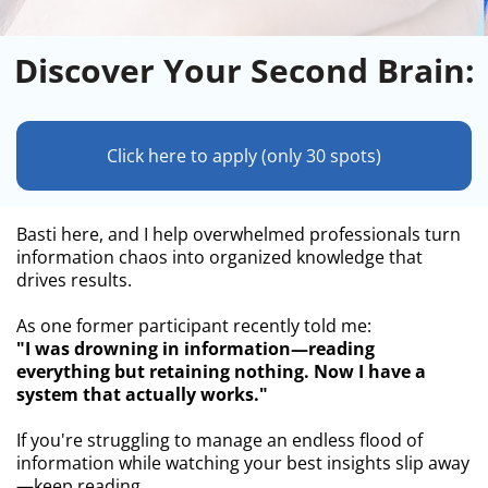
Discover Your Second Brain:
Click here to apply (only 30 spots)
Basti here, and I help overwhelmed professionals turn
information chaos into organized knowledge that
drives results.
As one former participant recently told me:
"I was drowning in information—reading
everything but retaining nothing. Now I have a
system that actually works."
If you're struggling to manage an endless flood of
information while watching your best insights slip away
—keep reading.