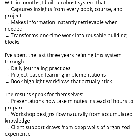
Within months, I built a robust system that:
→ Captures insights from every book, course, and
project
→ Makes information instantly retrievable when
needed
→ Transforms one-time work into reusable building
blocks
I've spent the last three years refining this system
through:
→ Daily journaling practices
→ Project-based learning implementations
→ Book highlight workflows that actually stick
The results speak for themselves:
→ Presentations now take minutes instead of hours to
prepare
→ Workshop designs flow naturally from accumulated
knowledge
→ Client support draws from deep wells of organized
experience