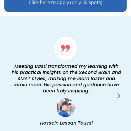
Click here to apply (only 30 spots)
Meeting Basti transformed my learning with
his practical insights on the Second Brain and
4MAT styles, making me learn faster and
retain more. His passion and guidance have
been truly inspiring.
Hossein Lessan Toussi