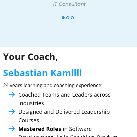
IT Consultant
Your Coach,
Sebastian Kamilli
24 years learning and coaching experience:
Coached Teams and Leaders across
industries
Designed and Delivered Leadership
Courses
Mastered Roles
in Software