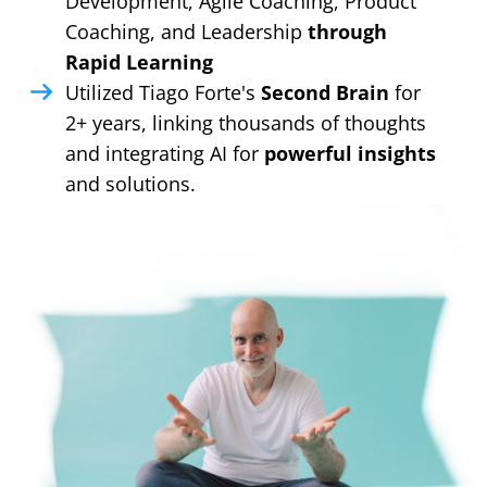
Development, Agile Coaching, Product
Coaching, and Leadership
through
Rapid Learning
Utilized Tiago Forte's
Second Brain
for
2+ years, linking thousands of thoughts
and integrating AI for
powerful insights
and solutions.