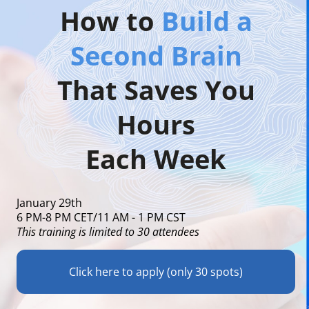
How to
Build a
Second Brain
That Saves You
Hours
Each Week
January 29th
6 PM-8 PM CET/11 AM - 1 PM CST
This training is limited to 30 attendees
Click here to apply (only 30 spots)