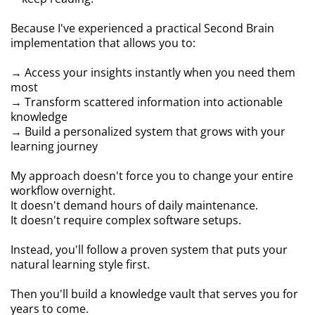
Because I've experienced a practical Second Brain
implementation that allows you to:
→ Access your insights instantly when you need them
most
→ Transform scattered information into actionable
knowledge
→ Build a personalized system that grows with your
learning journey
My approach doesn't force you to change your entire
workflow overnight.
It doesn't demand hours of daily maintenance.
It doesn't require complex software setups.
Instead, you'll follow a proven system that puts your
natural learning style first.
Then you'll build a knowledge vault that serves you for
years to come.