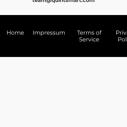
team@quintsmart.com
Home
Impressum
Terms of
Pri
Service
Pol