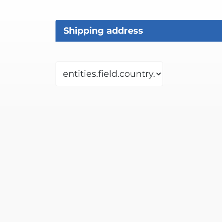
Shipping address