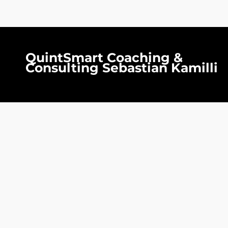
QuintSmart Coaching &
Consulting Sebastian Kamilli