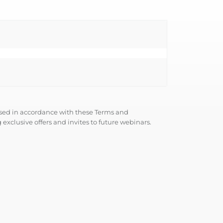
used in accordance with these
Terms and
 exclusive offers and invites to future webinars.