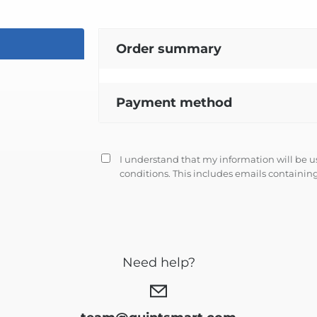
Order summary
Payment method
I understand that my information will be 
conditions
. This includes emails containing
Need help?