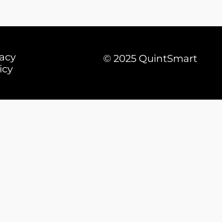
vacy
© 2025 QuintSmart
icy